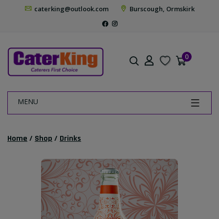
caterking@outlook.com
Burscough, Ormskirk
0
MENU
Home
/
Shop
/
Drinks