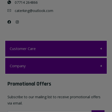
07714 264866
caterking@outlook.com
Customer Care
Customer Care
Company
My account
Company
Promotional Offers
Favourites List
Terms & Conditions
Subscribe to our mailing list to receive promotional offers
Contact us
via email.
Privacy Policy
FAQ