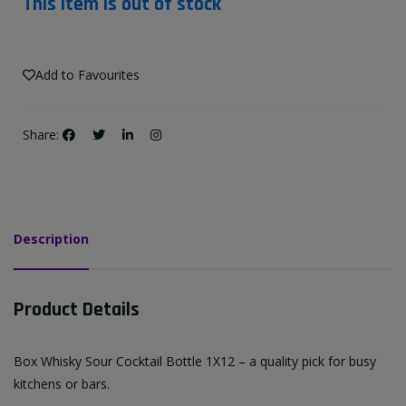
This item is out of stock
Add to Favourites
Share:
Description
Product Details
Box Whisky Sour Cocktail Bottle 1X12 – a quality pick for busy
kitchens or bars.