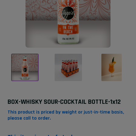
BOX-WHISKY SOUR-COCKTAIL BOTTLE-1x12
This product is priced by weight or just-in-time basis,
please call to order.