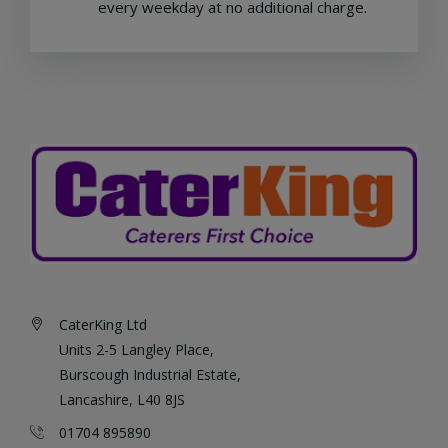
every weekday at no additional charge.
CaterKing Ltd
Units 2-5 Langley Place,
Burscough Industrial Estate,
Lancashire, L40 8JS
01704 895890