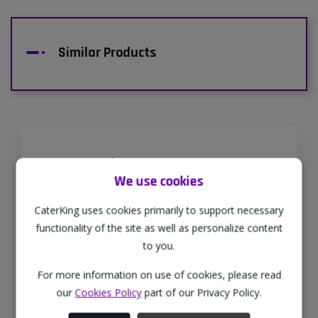
Similar Products
Supporting Our Partners
We use cookies
CaterKing are proud to source our goods
from sustainable local farms, supporting
CaterKing uses cookies primarily to support necessary
regional, eco-friendly businesses.
functionality of the site as well as personalize content
to you.
For more information on use of cookies, please read
Family Run
our
Cookies Policy
part of our Privacy Policy.
As a family-run wholesaler, we pride