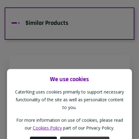
Similar Products
Supporting Our Partners
We use cookies
CaterKing are proud to source our goods
from sustainable local farms, supporting
CaterKing uses cookies primarily to support necessary
regional, eco-friendly businesses.
functionality of the site as well as personalize content
to you.
For more information on use of cookies, please read
Family Run
our
Cookies Policy
part of our Privacy Policy.
As a family-run wholesaler, we pride