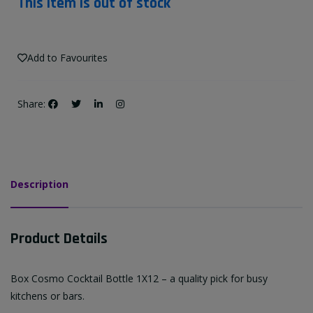
This item is out of stock
Add to Favourites
Share:
Description
Product Details
Box Cosmo Cocktail Bottle 1X12 – a quality pick for busy
kitchens or bars.