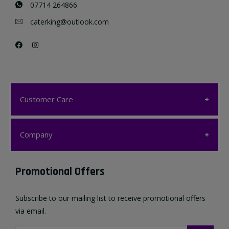
07714 264866
caterking@outlook.com
Customer Care
Customer Care
Company
My account
Company
Promotional Offers
Favourites List
Terms & Conditions
Subscribe to our mailing list to receive promotional offers
Contact us
via email.
Privacy Policy
FAQ