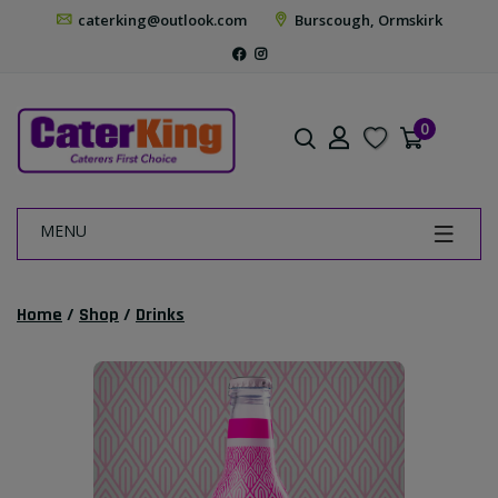
caterking@outlook.com
Burscough, Ormskirk
0
MENU
Home
/
Shop
/
Drinks