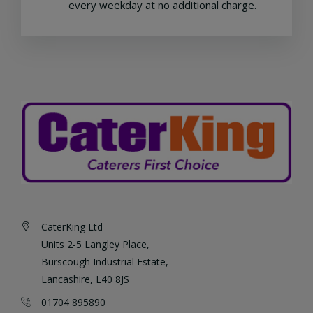
every weekday at no additional charge.
CaterKing Ltd
Units 2-5 Langley Place,
Burscough Industrial Estate,
Lancashire, L40 8JS
01704 895890