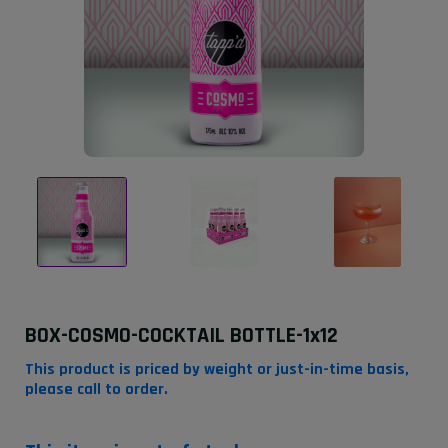
BOX-COSMO-COCKTAIL BOTTLE-1x12
This product is priced by weight or just-in-time basis,
please call to order.