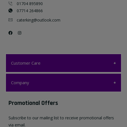
01704 895890
07714 264866
caterking@outlook.com
Customer Care
Customer Care
Company
My account
Company
Promotional Offers
Favourites List
Terms & Conditions
Subscribe to our mailing list to receive promotional offers
Contact us
via email.
Privacy Policy