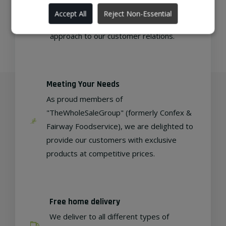
As a family-run wholesaler, we pride
Accept All
Reject Non-Essential
ourselves on delivering a personable
approach to our customer relations.
Meeting Your Needs
As proud members of
"TheWholeSaleGroup" (formerly Confex &
Fairway Foodservice), we are delighted to
provide our customers with exclusive
products at competitive prices.
Free home delivery
We deliver to all different types of