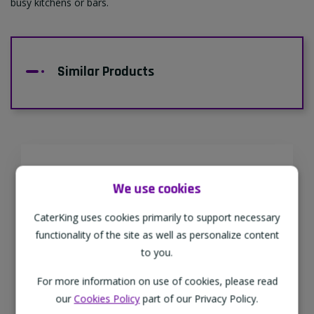
busy kitchens or bars.
Similar Products
Supporting Our Partners
We use cookies
CaterKing are proud to source our goods
CaterKing uses cookies primarily to support necessary
from sustainable local farms, supporting
functionality of the site as well as personalize content
regional, eco-friendly businesses.
to you.
For more information on use of cookies, please read
our
Cookies Policy
part of our Privacy Policy.
Family Run