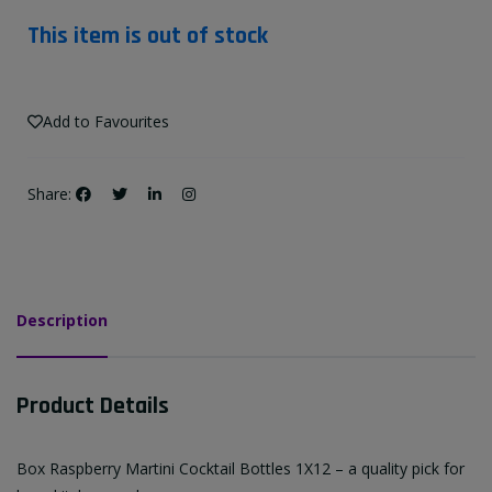
This item is out of stock
Add to Favourites
Share:
Description
Product Details
Box Raspberry Martini Cocktail Bottles 1X12 – a quality pick for