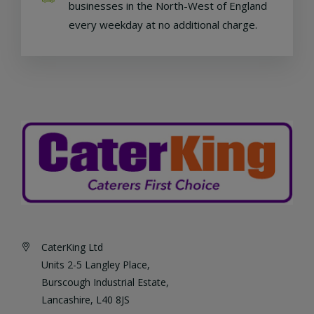
businesses in the North-West of England
every weekday at no additional charge.
CaterKing Ltd
Units 2-5 Langley Place,
Burscough Industrial Estate,
Lancashire, L40 8JS