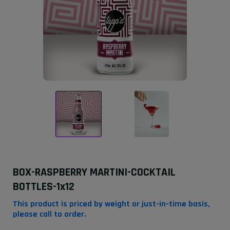
BOX-RASPBERRY MARTINI-COCKTAIL
BOTTLES-1x12
This product is priced by weight or just-in-time basis,
please call to order.