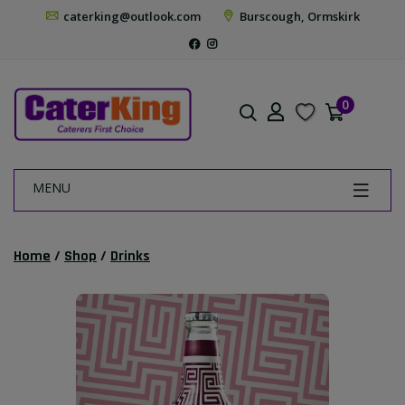
caterking@outlook.com
Burscough, Ormskirk
0
MENU
Home
/
Shop
/
Drinks