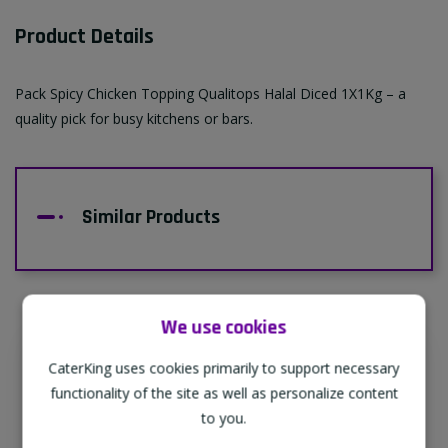
Product Details
Pack Spicy Chicken Topping Qualitops Halal Diced 1X1Kg – a
quality pick for busy kitchens or bars.
Similar Products
We use cookies
CaterKing uses cookies primarily to support necessary
Supporting Our Partners
functionality of the site as well as personalize content
CaterKing are proud to source our goods
to you.
from sustainable local farms, supporting