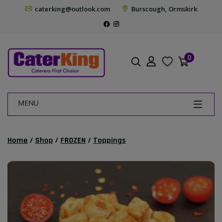
caterking@outlook.com
Burscough, Ormskirk
0
MENU
Home
/
Shop
/
FROZEN
/
Toppings