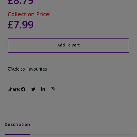
£8.79
Collection Price:
£7.99
Add To Cart
Add to Favourites
Share:
Description