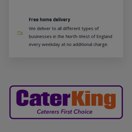
Free home delivery
We deliver to all different types of
businesses in the North-West of England
every weekday at no additional charge.