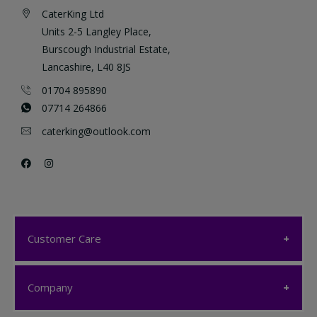
CaterKing Ltd
Units 2-5 Langley Place,
Burscough Industrial Estate,
Lancashire, L40 8JS
01704 895890
07714 264866
caterking@outlook.com
Customer Care
Customer Care
Company