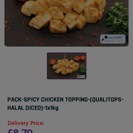
PACK-SPICY CHICKEN TOPPING-(QUALITOPS-
HALAL DICED)-1x1kg
Delivery Price: