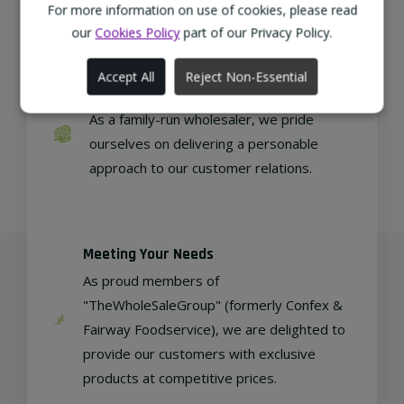
regional, eco-friendly businesses.
For more information on use of cookies, please read
our
Cookies Policy
part of our Privacy Policy.
Accept All
Reject Non-Essential
Family Run
As a family-run wholesaler, we pride
ourselves on delivering a personable
approach to our customer relations.
Meeting Your Needs
As proud members of
"TheWholeSaleGroup" (formerly Confex &
Fairway Foodservice), we are delighted to
provide our customers with exclusive
products at competitive prices.