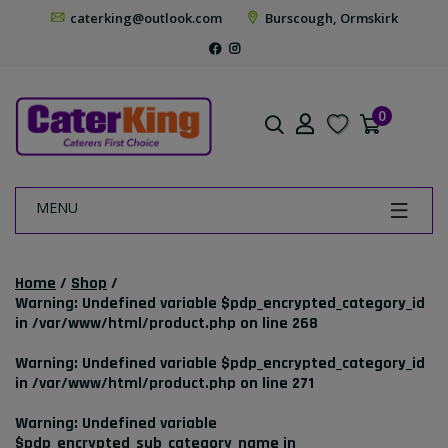
caterking@outlook.com
Burscough, Ormskirk
0
MENU
Home
/
Shop
/
Warning
: Undefined variable $pdp_encrypted_category_id
in
/var/www/html/product.php
on line
268
Warning
: Undefined variable $pdp_encrypted_category_id
in
/var/www/html/product.php
on line
271
Warning
: Undefined variable
$pdp_encrypted_sub_category_name in