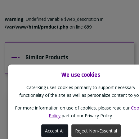
Warning
: Undefined variable $web_description in
/var/www/html/product.php
on line
699
Similar Products
We use cookies
CaterKing uses cookies primarily to support necessary
functionality of the site as well as personalize content to yo
Supporting Our Partners
For more information on use of cookies, please read our
Coo
CaterKing are proud to source our goods
Policy
part of our Privacy Policy.
from sustainable local farms, supporting
Accept All
Reject Non-Essential
regional, eco-friendly businesses.