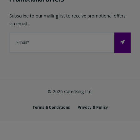
Favourites List
Terms & Conditions
Subscribe to our mailing list to receive promotional offers
Contact us
via email.
Privacy Policy
FAQ
About Us
©
2026
CaterKing Ltd.
Terms & Conditions
Privacy & Policy