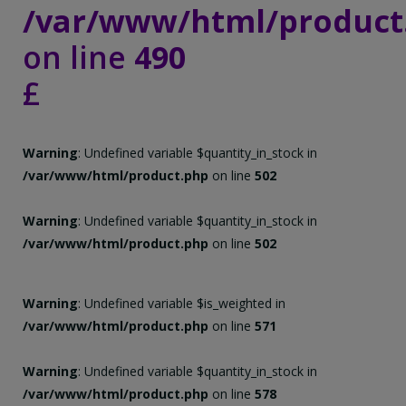
/var/www/html/product
on line
490
£
Warning
: Undefined variable $quantity_in_stock in
/var/www/html/product.php
on line
502
Warning
: Undefined variable $quantity_in_stock in
/var/www/html/product.php
on line
502
Warning
: Undefined variable $is_weighted in
/var/www/html/product.php
on line
571
Warning
: Undefined variable $quantity_in_stock in
/var/www/html/product.php
on line
578