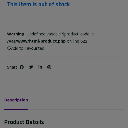
This item is out of stock
Warning
: Undefined variable $product_code in
/var/www/html/product.php
on line
622
Add to Favourites
Share:
Description
Product Details