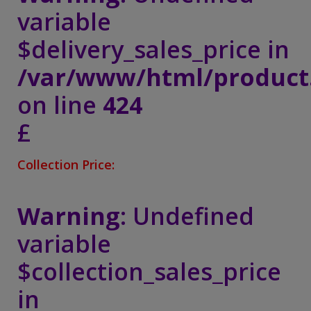
variable
$delivery_sales_price in
/var/www/html/product
on line
424
£
Collection Price:
Warning
: Undefined
variable
$collection_sales_price
in