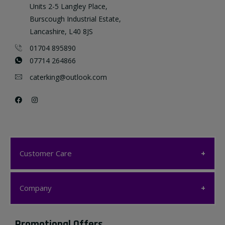
Units 2-5 Langley Place,
Burscough Industrial Estate,
Lancashire, L40 8JS
01704 895890
07714 264866
caterking@outlook.com
Customer Care
Customer Care
Company
My account
Company
Promotional Offers