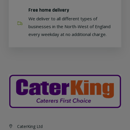
Free home delivery
We deliver to all different types of
businesses in the North-West of England
every weekday at no additional charge.
CaterKing Ltd