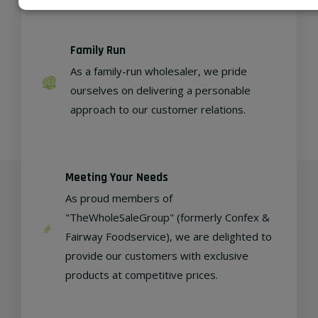
Family Run
As a family-run wholesaler, we pride
ourselves on delivering a personable
approach to our customer relations.
Meeting Your Needs
As proud members of
"TheWholeSaleGroup" (formerly Confex &
Fairway Foodservice), we are delighted to
provide our customers with exclusive
products at competitive prices.