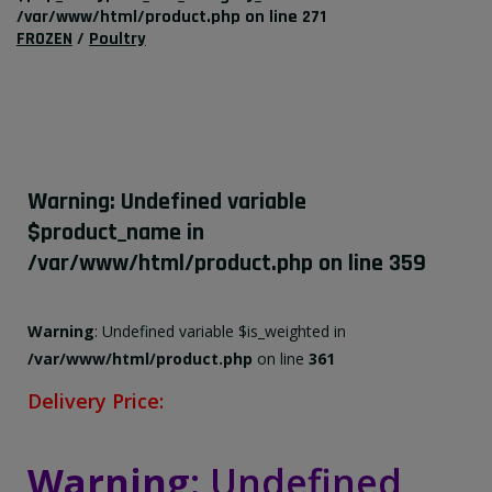
/var/www/html/product.php
on line
271
FROZEN
/
Poultry
Warning
: Undefined variable
$product_name in
/var/www/html/product.php
on line
359
Warning
: Undefined variable $is_weighted in
/var/www/html/product.php
on line
361
Delivery Price:
Warning
: Undefined