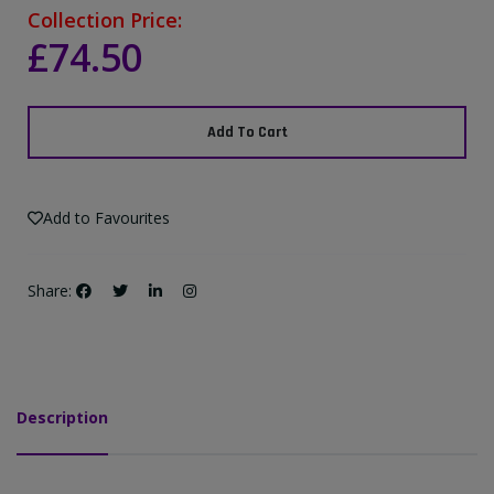
Collection Price:
£74.50
Add To Cart
Add to Favourites
Share:
Description