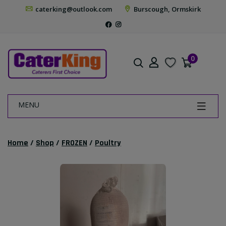
caterking@outlook.com
Burscough, Ormskirk
0
MENU
Home
/
Shop
/
FROZEN
/
Poultry