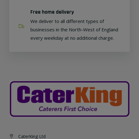
Free home delivery
We deliver to all different types of
businesses in the North-West of England
every weekday at no additional charge.
CaterKing Ltd