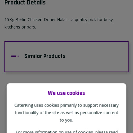
Product Details
15Kg Berlin Chicken Doner Halal – a quality pick for busy
kitchens or bars.
Similar Products
We use cookies
Supporting Our Partners
CaterKing uses cookies primarily to support necessary
CaterKing are proud to source our goods
functionality of the site as well as personalize content
from sustainable local farms, supporting
to you.
regional, eco-friendly businesses.
For more information on use of cookies, please read