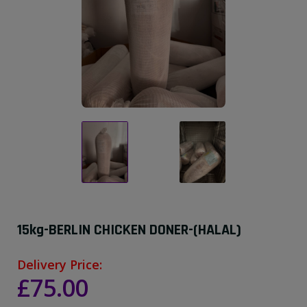
15kg-BERLIN CHICKEN DONER-(HALAL)
Delivery Price:
£75.00