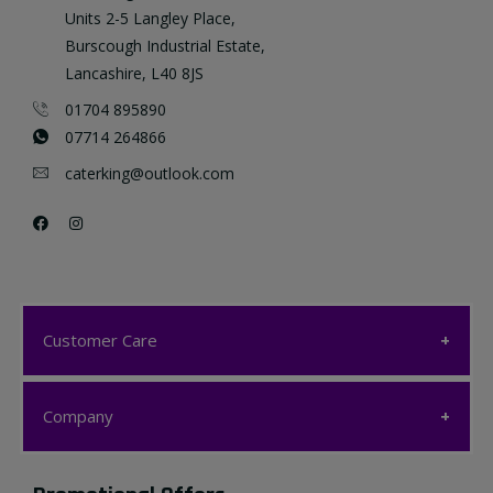
Units 2-5 Langley Place,
Burscough Industrial Estate,
Lancashire, L40 8JS
01704 895890
07714 264866
caterking@outlook.com
Customer Care
Customer Care
Company
My account
Company