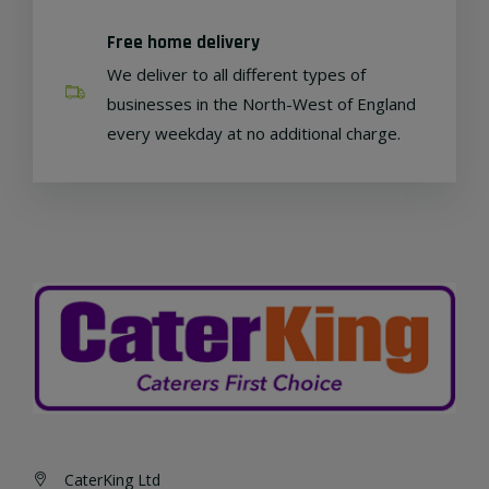
Free home delivery
We deliver to all different types of
businesses in the North-West of England
every weekday at no additional charge.
CaterKing Ltd