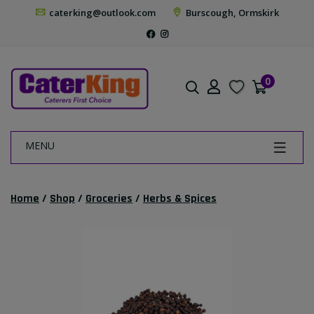
caterking@outlook.com
Burscough, Ormskirk
0
MENU
Home
/
Shop
/
Groceries
/
Herbs & Spices