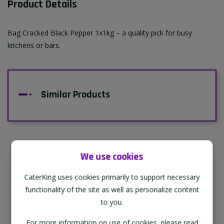
Product Details
Bag Cracked Black Pepper 1x1kg – a quality pick for busy
kitchens or bars.
Similar Products
We use cookies
Supporting Our Partners
CaterKing uses cookies primarily to support necessary
CaterKing are proud to source our goods
functionality of the site as well as personalize content
from sustainable local farms, supporting
to you.
regional, eco-friendly businesses.
For more information on use of cookies, please read