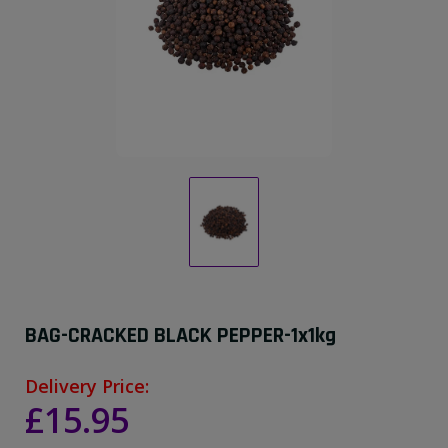
BAG-CRACKED BLACK PEPPER-1x1kg
Delivery Price:
£15.95