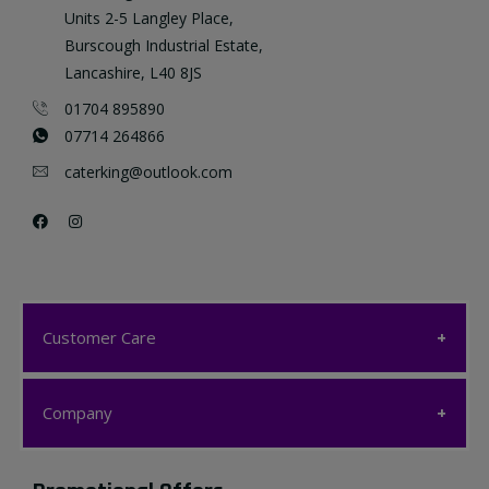
Units 2-5 Langley Place,
Burscough Industrial Estate,
Lancashire, L40 8JS
01704 895890
07714 264866
caterking@outlook.com
Customer Care
Customer Care
Company
My account
Company