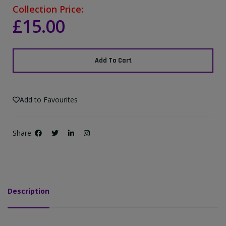
Collection Price:
£15.00
Add To Cart
Add to Favourites
Share:
Description