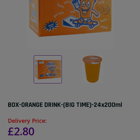
BOX-ORANGE DRINK-(BIG TIME)-24x200ml
Delivery Price:
£2.80