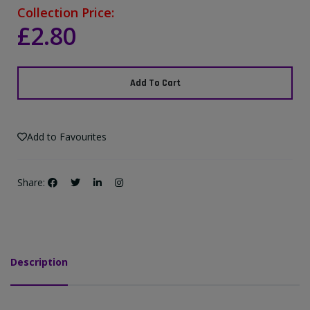
Collection Price:
£2.80
Add To Cart
Add to Favourites
Share:
Description