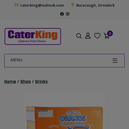
caterking@outlook.com
Burscough, Ormskirk
0
MENU
Home
/
Shop
/
Drinks