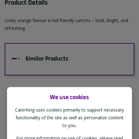
Product Details
Lively orange flavour in kid-friendly cartons – bold, bright, and
refreshing.
Similar Products
We use cookies
Supporting Our Partners
CaterKing uses cookies primarily to support necessary
CaterKing are proud to source our goods
functionality of the site as well as personalize content
from sustainable local farms, supporting
to you.
regional, eco-friendly businesses.
For more information on use of cookies, please read