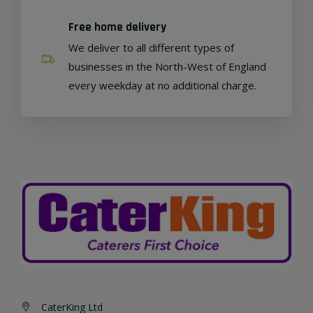
Free home delivery
We deliver to all different types of
businesses in the North-West of England
every weekday at no additional charge.
CaterKing Ltd