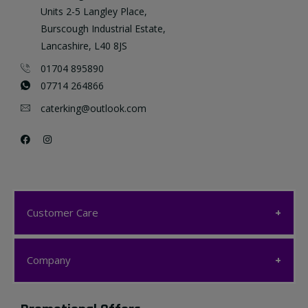
Units 2-5 Langley Place,
Burscough Industrial Estate,
Lancashire, L40 8JS
01704 895890
07714 264866
caterking@outlook.com
Customer Care
Customer Care
Company
My account
Company