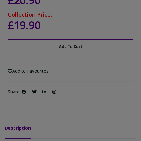
£20.90
Collection Price:
£19.90
Add To Cart
Add to Favourites
Share:
Description