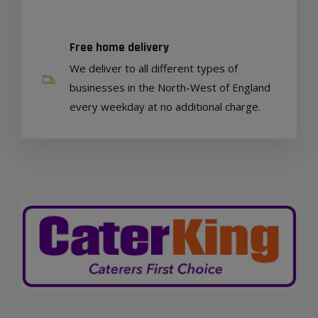
Free home delivery
We deliver to all different types of
businesses in the North-West of England
every weekday at no additional charge.