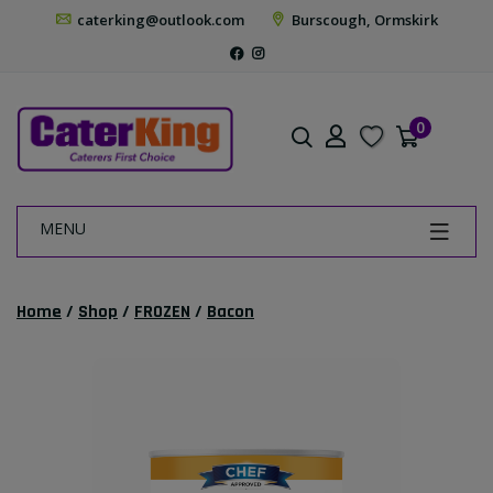
caterking@outlook.com
Burscough, Ormskirk
0
MENU
Home
/
Shop
/
FROZEN
/
Bacon