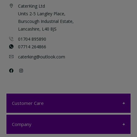
CaterKing Ltd
Units 2-5 Langley Place,
Burscough Industrial Estate,
Lancashire, L40 8JS
01704 895890
07714 264866
caterking@outlook.com
Customer Care
Customer Care
Company