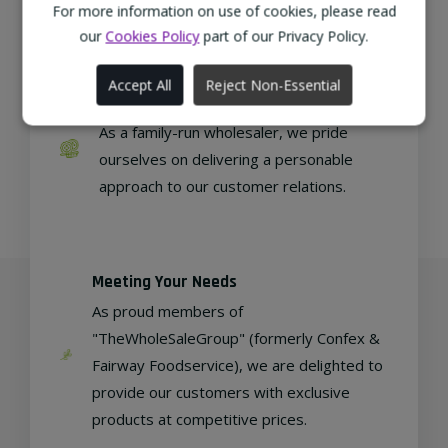
regional, eco-friendly businesses.
For more information on use of cookies, please read
our
Cookies Policy
part of our Privacy Policy.
Accept All
Reject Non-Essential
Family Run
As a family-run wholesaler, we pride
ourselves on delivering a personable
approach to our customer relations.
Meeting Your Needs
As proud members of
"TheWholeSaleGroup" (formerly Confex &
Fairway Foodservice), we are delighted to
provide our customers with exclusive
products at competitive prices.