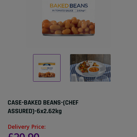
CASE-BAKED BEANS-(CHEF
ASSURED)-6x2.62kg
Delivery Price: