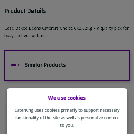
Product Details
Case Baked Beans Caterers Choice 6X2.62Kg – a quality pick for
busy kitchens or bars.
Similar Products
We use cookies
CaterKing uses cookies primarily to support necessary
Supporting Our Partners
functionality of the site as well as personalize content
CaterKing are proud to source our goods
to you.
from sustainable local farms, supporting