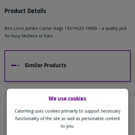
Product Details
Box Lions Jumbo Carrier Bags 13X19X23 1X900 – a quality pick
for busy kitchens or bars.
Similar Products
We use cookies
CaterKing uses cookies primarily to support necessary
Supporting Our Partners
functionality of the site as well as personalize content
CaterKing are proud to source our goods
to you.
from sustainable local farms, supporting