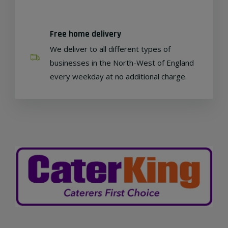
Free home delivery
We deliver to all different types of
businesses in the North-West of England
every weekday at no additional charge.