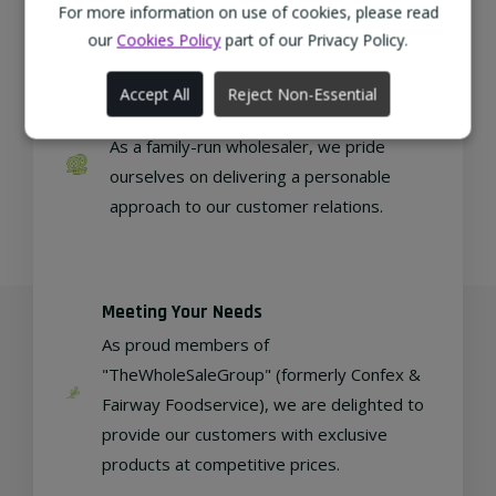
regional, eco-friendly businesses.
For more information on use of cookies, please read
our
Cookies Policy
part of our Privacy Policy.
Accept All
Reject Non-Essential
Family Run
As a family-run wholesaler, we pride
ourselves on delivering a personable
approach to our customer relations.
Meeting Your Needs
As proud members of
"TheWholeSaleGroup" (formerly Confex &
Fairway Foodservice), we are delighted to
provide our customers with exclusive
products at competitive prices.