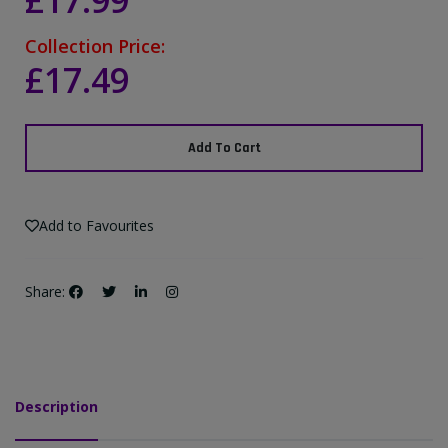
£17.99
Collection Price:
£17.49
Add To Cart
Add to Favourites
Share:
Description