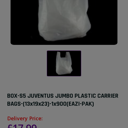
BOX-S5 JUVENTUS JUMBO PLASTIC CARRIER
BAGS-(13x19x23)-1x900(EAZI-PAK)
Delivery Price: