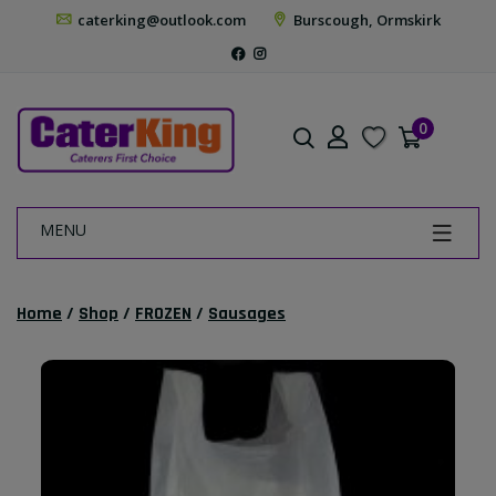
caterking@outlook.com
Burscough, Ormskirk
0
MENU
Home
/
Shop
/
FROZEN
/
Sausages