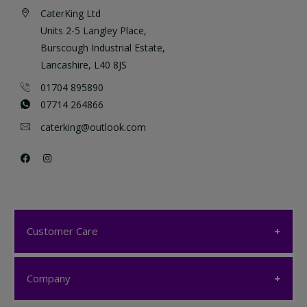
CaterKing Ltd
Units 2-5 Langley Place,
Burscough Industrial Estate,
Lancashire, L40 8JS
01704 895890
07714 264866
caterking@outlook.com
Customer Care
Customer Care
Company