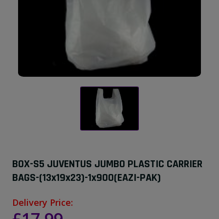
BOX-S5 JUVENTUS JUMBO PLASTIC CARRIER
BAGS-(13x19x23)-1x900(EAZI-PAK)
Delivery Price: