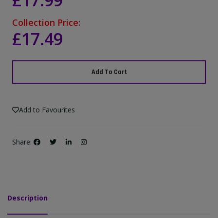
£17.99
Collection Price:
£17.49
Add To Cart
Add to Favourites
Share:
Description