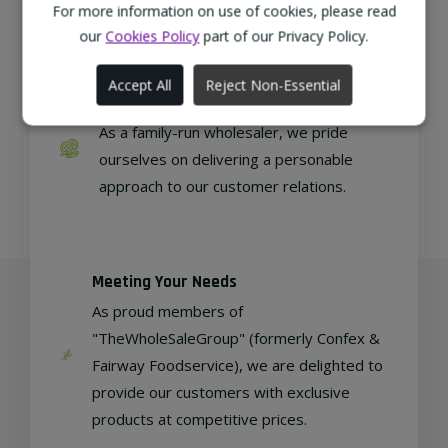
regional, eco-friendly businesses.
For more information on use of cookies, please read
our
Cookies Policy
part of our Privacy Policy.
Accept All
Reject Non-Essential
Family Run
As a family-run wholesaler, we pride
ourselves on delivering a personable
approach to our customer relations.
Meeting Your Needs
As proud members of
"TheWholeSaleGroup" (formerly Confex &
Fairway Foodservice), we are delighted to
provide our customers with exclusive
products at competitive prices.