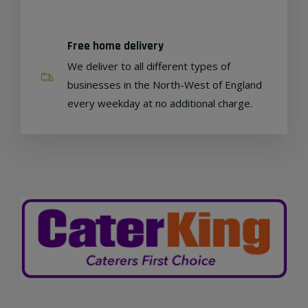
Free home delivery
We deliver to all different types of
businesses in the North-West of England
every weekday at no additional charge.