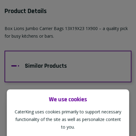
Product Details
Box Lions Jumbo Carrier Bags 13X19X23 1X900 – a quality pick
for busy kitchens or bars.
Similar Products
We use cookies
CaterKing uses cookies primarily to support necessary
Supporting Our Partners
functionality of the site as well as personalize content
CaterKing are proud to source our goods
to you.
from sustainable local farms, supporting