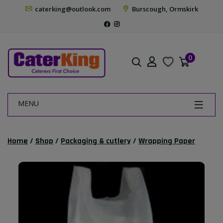
caterking@outlook.com
Burscough, Ormskirk
0
MENU
Home
/
Shop
/
Packaging & cutlery
/
Wrapping Paper