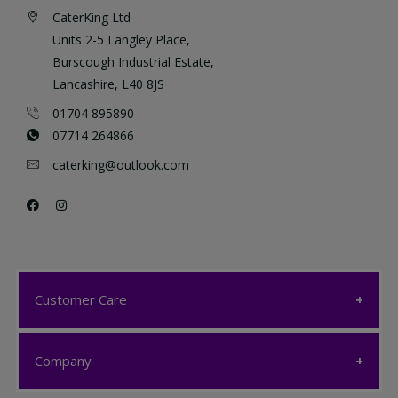
CaterKing Ltd
Units 2-5 Langley Place,
Burscough Industrial Estate,
Lancashire, L40 8JS
01704 895890
07714 264866
caterking@outlook.com
Customer Care
Customer Care
Company