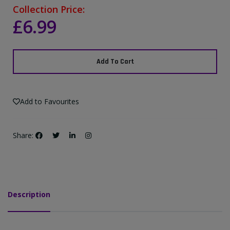
Collection Price:
£6.99
Add To Cart
Add to Favourites
Share:
Description