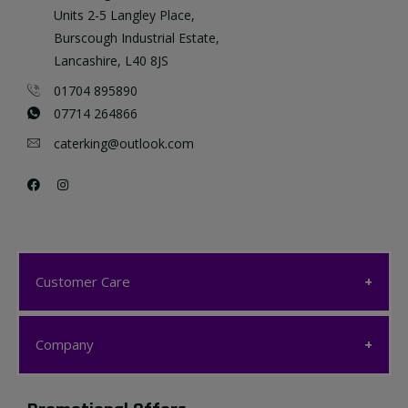
Units 2-5 Langley Place,
Burscough Industrial Estate,
Lancashire, L40 8JS
01704 895890
07714 264866
caterking@outlook.com
Customer Care
Customer Care
Company
My account
Company