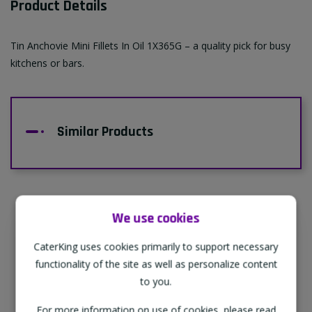
Product Details
Tin Anchovie Mini Fillets In Oil 1X365G – a quality pick for busy
kitchens or bars.
Similar Products
We use cookies
Supporting Our Partners
CaterKing uses cookies primarily to support necessary
CaterKing are proud to source our goods
functionality of the site as well as personalize content
from sustainable local farms, supporting
to you.
regional, eco-friendly businesses.
For more information on use of cookies, please read