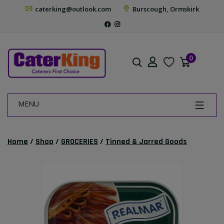
caterking@outlook.com
Burscough, Ormskirk
0
MENU
Home
/
Shop
/
GROCERIES
/
Tinned & Jarred Goods