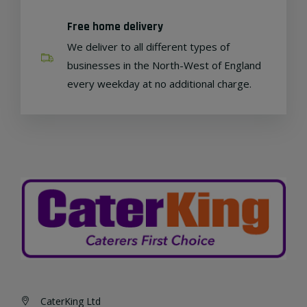
Free home delivery
We deliver to all different types of
businesses in the North-West of England
every weekday at no additional charge.
CaterKing Ltd