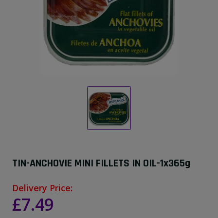
TIN-ANCHOVIE MINI FILLETS IN OIL-1x365g
Delivery Price:
£7.49