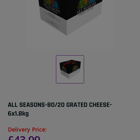
ALL SEASONS-80/20 GRATED CHEESE-
6x1.8kg
Delivery Price: