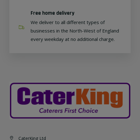
Free home delivery
We deliver to all different types of
businesses in the North-West of England
every weekday at no additional charge.
CaterKing Ltd