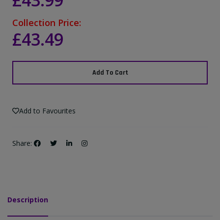
£43.99
Collection Price:
£43.49
Add To Cart
Add to Favourites
Share:
Description