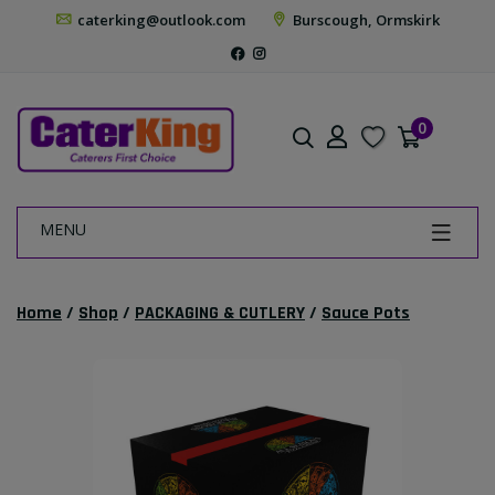
caterking@outlook.com
Burscough, Ormskirk
0
MENU
Home
/
Shop
/
PACKAGING & CUTLERY
/
Sauce Pots