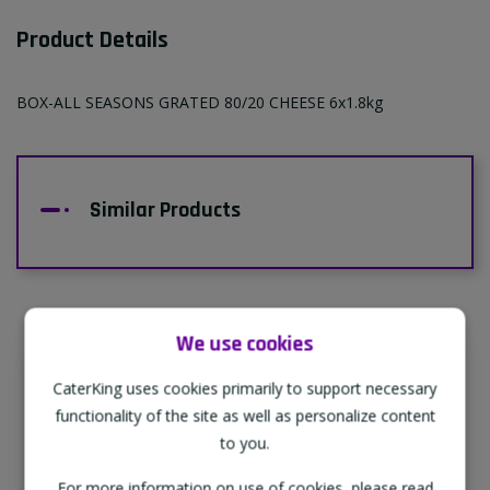
Product Details
BOX-ALL SEASONS GRATED 80/20 CHEESE 6x1.8kg
Similar Products
We use cookies
Supporting Our Partners
CaterKing uses cookies primarily to support necessary
CaterKing are proud to source our goods
functionality of the site as well as personalize content
from sustainable local farms, supporting
to you.
regional, eco-friendly businesses.
For more information on use of cookies, please read