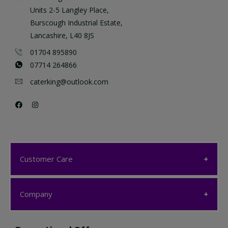
Units 2-5 Langley Place,
Burscough Industrial Estate,
Lancashire, L40 8JS
01704 895890
07714 264866
caterking@outlook.com
Customer Care
Customer Care
Company
My account
Company