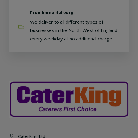
Free home delivery
We deliver to all different types of
businesses in the North-West of England
every weekday at no additional charge.
CaterKing Ltd