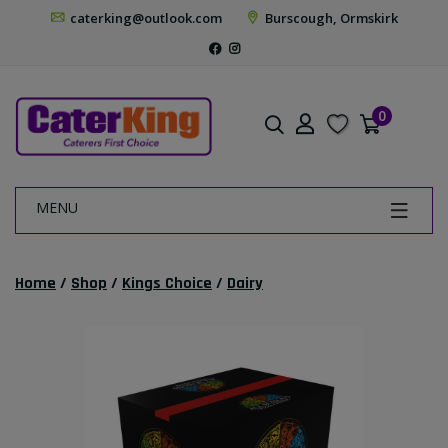
caterking@outlook.com
Burscough, Ormskirk
0
MENU
Home
/
Shop
/
Kings Choice
/
Dairy