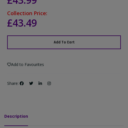
£43.99
Collection Price:
£43.49
Add To Cart
Add to Favourites
Share:
Description