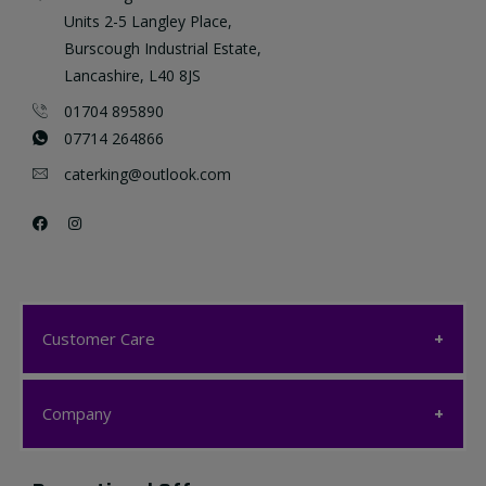
Units 2-5 Langley Place,
Burscough Industrial Estate,
Lancashire, L40 8JS
01704 895890
07714 264866
caterking@outlook.com
Customer Care
Customer Care
Company
My account
Company