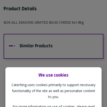
Product Details
BOX-ALL SEASONS GRATED 80/20 CHEESE 6x1.8kg
Similar Products
We use cookies
Supporting Our Partners
CaterKing uses cookies primarily to support necessary
CaterKing are proud to source our goods
functionality of the site as well as personalize content
from sustainable local farms, supporting
to you.
regional, eco-friendly businesses.
For more information on use of cookies, please read