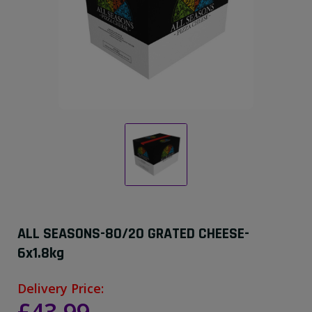
ALL SEASONS-80/20 GRATED CHEESE-
6x1.8kg
Delivery Price: