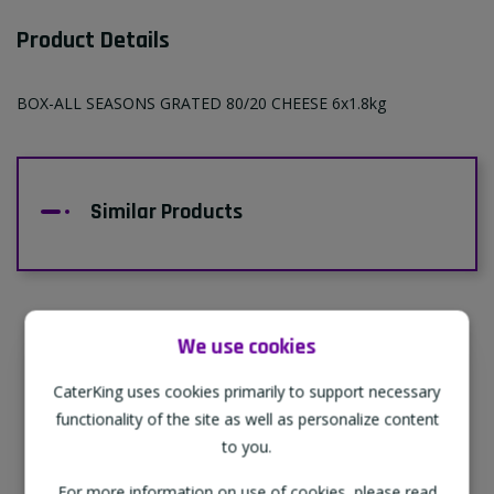
Product Details
BOX-ALL SEASONS GRATED 80/20 CHEESE 6x1.8kg
Similar Products
We use cookies
Supporting Our Partners
CaterKing uses cookies primarily to support necessary
CaterKing are proud to source our goods
functionality of the site as well as personalize content
from sustainable local farms, supporting
to you.
regional, eco-friendly businesses.
For more information on use of cookies, please read