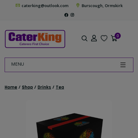
caterking@outlook.com
Burscough, Ormskirk
0
MENU
Home
/
Shop
/
Drinks
/
Tea