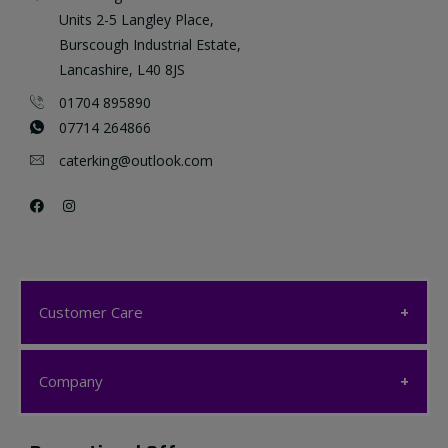
Units 2-5 Langley Place,
Burscough Industrial Estate,
Lancashire, L40 8JS
01704 895890
07714 264866
caterking@outlook.com
Customer Care
Customer Care
Company
My account
Company