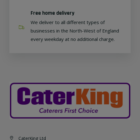
Free home delivery
We deliver to all different types of
businesses in the North-West of England
every weekday at no additional charge.
CaterKing Ltd