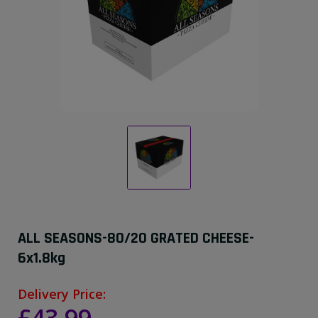
ALL SEASONS-80/20 GRATED CHEESE-
6x1.8kg
Delivery Price: