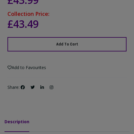
£43.99
Collection Price:
£43.49
Add To Cart
Add to Favourites
Share:
Description