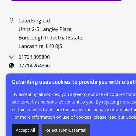
CaterKing Ltd
Units 2-5 Langley Place,
Burscough Industrial Estate,
Lancashire, L40 8JS
01704 895890
07714 264866
caterking@outlook.com
CaterKing uses cookies to provide you with a bet
By accepting all cookies, you agree to our use of cookies for a
site as well as personalize content to you. By rejecting non-esse
certain cookies to ensure the proper functionality of our platfo
For more information on use of cookies, please read our
Cooki
Accept All
Reject Non-Essential
©
2026
CaterKing Ltd.