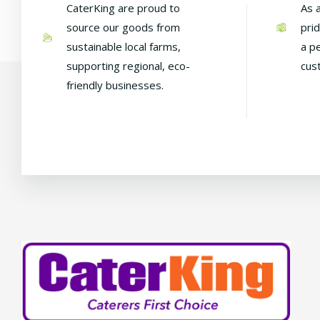
CaterKing are proud to
As 
source our goods from
pri
sustainable local farms,
a p
supporting regional, eco-
cus
friendly businesses.