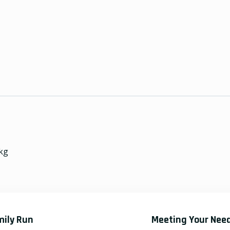
kg
mily Run
Meeting Your Nee