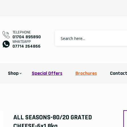
TELEPHONE
01704 895890
WHATSAPP
07714 264866
Shop
Special Offers
Brochures
Contac
ALL SEASONS-80/20 GRATED
CHEESE-6x1.8kg