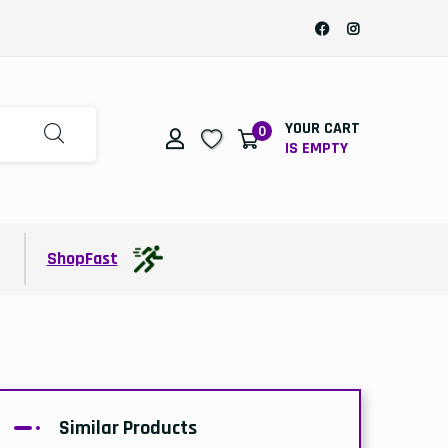
YOUR CART
0
IS EMPTY
t
ShopFast
Similar Products