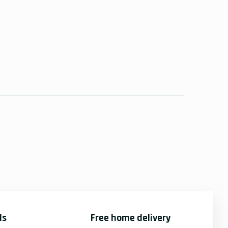
ds
Free home delivery