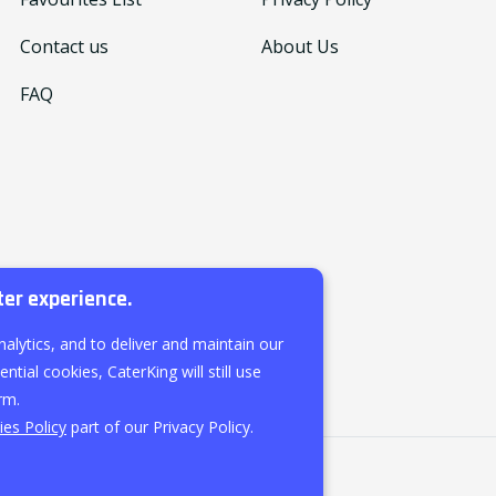
Contact us
About Us
FAQ
ter experience.
nalytics, and to deliver and maintain our
ntial cookies, CaterKing will still use
rm.
es Policy
part of our Privacy Policy.