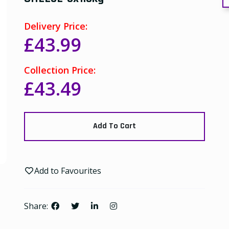
Delivery Price:
£43.99
Collection Price:
£43.49
Add To Cart
Add to Favourites
Share: