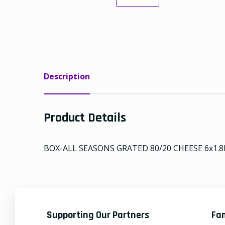
Description
Product Details
BOX-ALL SEASONS GRATED 80/20 CHEESE 6x1.8
Supporting Our Partners
Fa