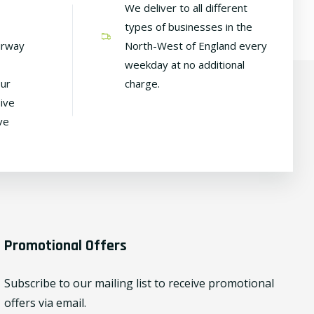
We deliver to all different
types of businesses in the
irway
North-West of England every
weekday at no additional
our
charge.
ive
ve
Promotional Offers
Subscribe to our mailing list to receive promotional
offers via email.