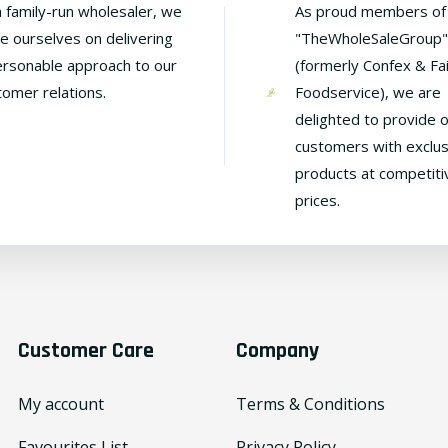
a family-run wholesaler, we
As proud members of
de ourselves on delivering
"TheWholeSaleGroup"
ersonable approach to our
(formerly Confex & Fa
tomer relations.
Foodservice), we are
delighted to provide 
customers with exclus
products at competiti
prices.
Customer Care
Company
My account
Terms & Conditions
Favourites List
Privacy Policy