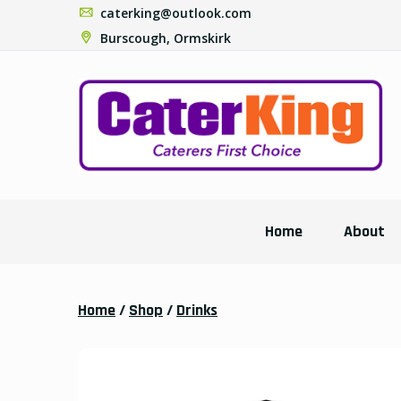
caterking@outlook.com
Burscough, Ormskirk
Home
About
Home
/
Shop
/
Drinks