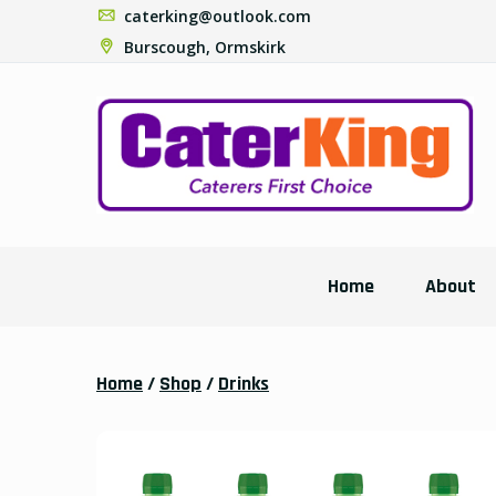
caterking@outlook.com
Burscough, Ormskirk
Home
About
Home
/
Shop
/
Drinks