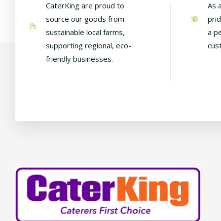
CaterKing are proud to
As 
source our goods from
pri
sustainable local farms,
a p
supporting regional, eco-
cus
friendly businesses.