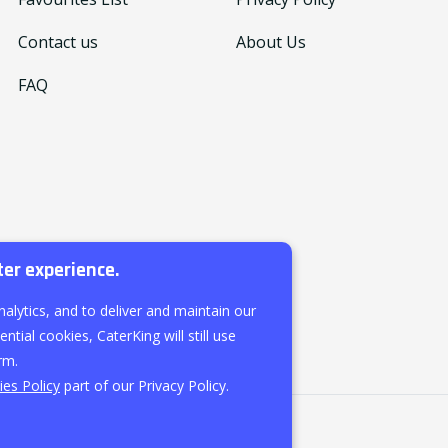
Contact us
About Us
FAQ
ter experience.
nalytics, and to deliver and maintain our
ntial cookies, CaterKing will still use
rm.
es Policy
part of our Privacy Policy.