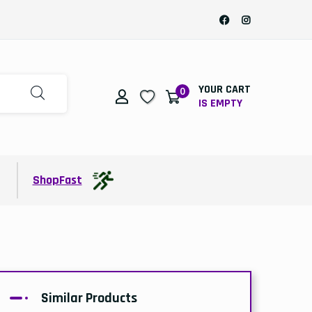
YOUR CART
0
IS EMPTY
t
ShopFast
Similar Products