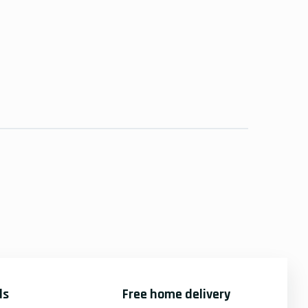
ds
Free home delivery