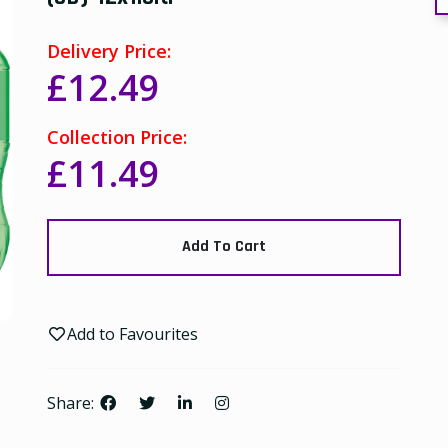
Delivery Price:
£12.49
Collection Price:
£11.49
Add To Cart
Add to Favourites
Share: