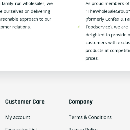
a family-run wholesaler, we
As proud members of
de ourselves on delivering
"TheWholeSaleGroup"
ersonable approach to our
(formerly Confex & Fa
tomer relations.
Foodservice), we are
delighted to provide 
customers with exclus
products at competiti
prices.
Customer Care
Company
My account
Terms & Conditions
Favourites List
Privacy Policy