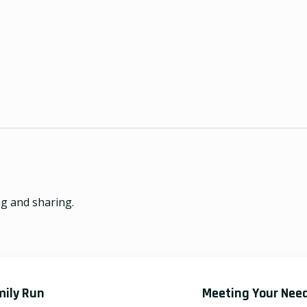
ng and sharing.
mily Run
Meeting Your Nee