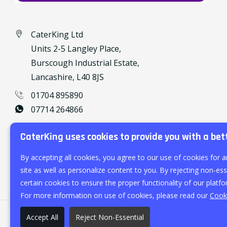
CaterKing Ltd
Units 2-5 Langley Place,
Burscough Industrial Estate,
Lancashire, L40 8JS
01704 895890
07714 264866
caterking@outlook.com
CaterKing uses cookies to provide you with a bet
By accepting all cookies, you agree to our use of cookies for a
site as well as personalize content to you. By rejecting non-esse
certain cookies to ensure the proper functionality of our platfo
For more information on use of cookies, please read our
Cooki
Accept All
Reject Non-Essential
©
2026
CaterKing Ltd.