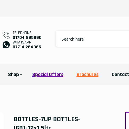
TELEPHONE
01704 895890
WHATSAPP
07714 264866
Shop
Special Offers
Brochures
Contac
BOTTLES-7UP BOTTLES-
(GB)-12x1.5ltr