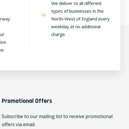
We deliver to all different
types of businesses in the
irway
North-West of England every
weekday at no additional
our
charge.
ive
ve
Promotional Offers
Subscribe to our mailing list to receive promotional
offers via email.