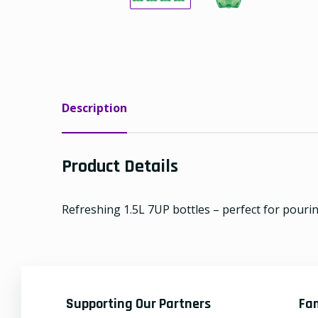
Description
Product Details
Refreshing 1.5L 7UP bottles – perfect for pouri
Supporting Our Partners
Fa