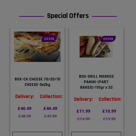
Special Offers
OFFER
OFFER
BOX-GRILL MARKED
BOX-CK CHEESE 70/20/10
PANINI-(PART
G
CHEESE-5x2kg
BAKED)-110gr x 32
Delivery:
Collection:
n:
Delivery:
Collection:
D
£46.49
£46.49
£11.99
£10.99
£48.99
£47.99
£14.99
£13.99