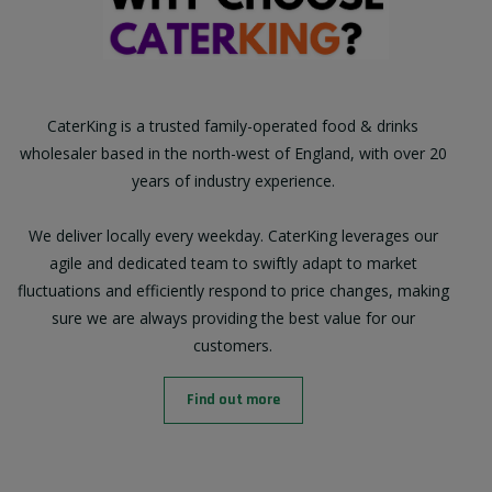
CaterKing is a trusted family-operated food & drinks
wholesaler based in the north-west of England, with over 20
years of industry experience.
We deliver locally every weekday. CaterKing leverages our
agile and dedicated team to swiftly adapt to market
fluctuations and efficiently respond to price changes, making
sure we are always providing the best value for our
customers.
Find out more