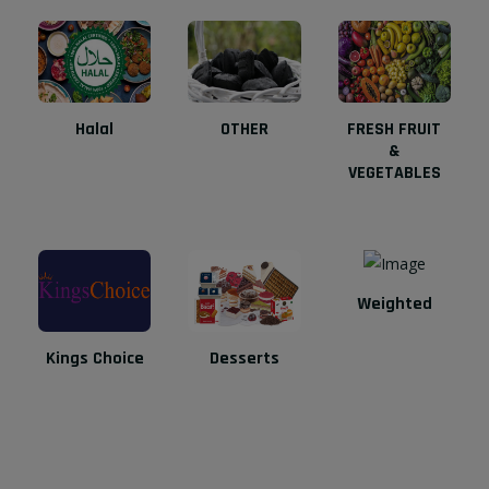
Halal
OTHER
FRESH FRUIT
&
VEGETABLES
Weighted
Kings Choice
Desserts