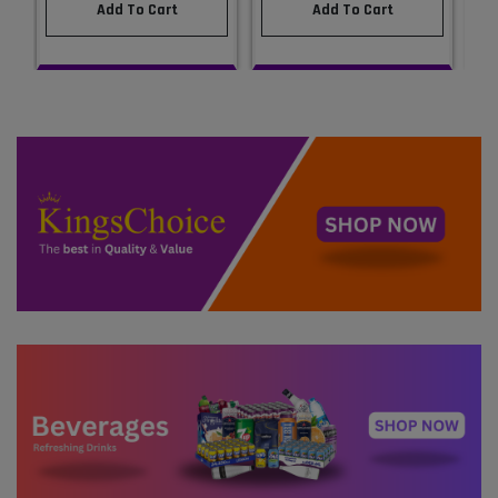
Add To Cart
Add To Cart