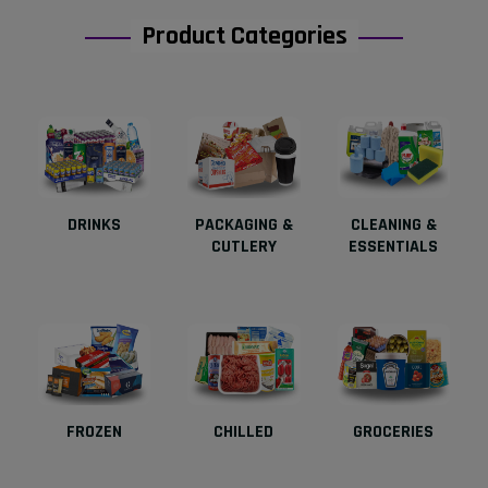
Product Categories
DRINKS
PACKAGING &
CLEANING &
CUTLERY
ESSENTIALS
FROZEN
CHILLED
GROCERIES