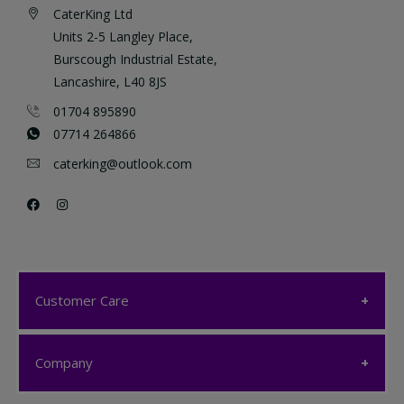
CaterKing Ltd
Units 2-5 Langley Place,
Burscough Industrial Estate,
Lancashire, L40 8JS
01704 895890
07714 264866
caterking@outlook.com
Customer Care
Customer Care
Company