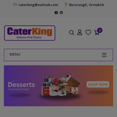
caterking@outlook.com
Burscough, Ormskirk
0
MENU
Previous
Next