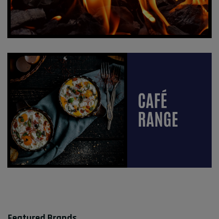
Featured Brands