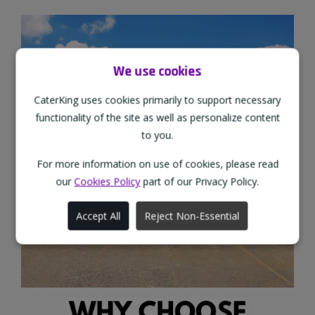
We use cookies
CaterKing uses cookies primarily to support necessary
functionality of the site as well as personalize content
to you.
For more information on use of cookies, please read
our
Cookies Policy
part of our Privacy Policy.
Accept All
Reject Non-Essential